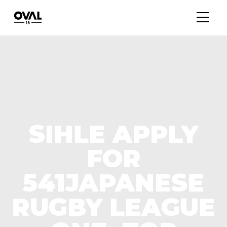
SIHLE APPLY
FOR
541JAPANESE
RUGBY LEAGUE