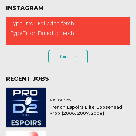
INSTAGRAM
TypeError: Failed to fetch
TypeError: Failed to fetch
Contact Us
RECENT JOBS
AUGUST 7, 2026
French Espoirs Elite: Loosehead
Prop (2006, 2007, 2008)