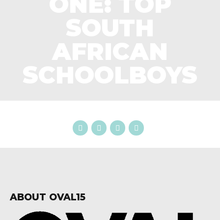
ONE: TOP
SOUTH
AFRICAN
SCHOOLBOYS
ABOUT OVAL15