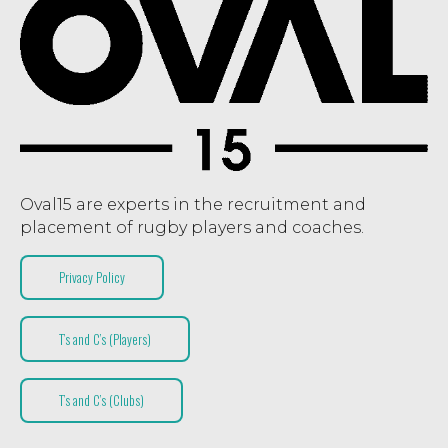
Oval15 are experts in the recruitment and
placement of rugby players and coaches.
Privacy Policy
T’s and C’s (Players)
T’s and C’s (Clubs)