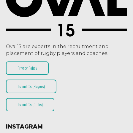
Oval15 are experts in the recruitment and
placement of rugby players and coaches.
Privacy Policy
T’s and C’s (Players)
T’s and C’s (Clubs)
INSTAGRAM