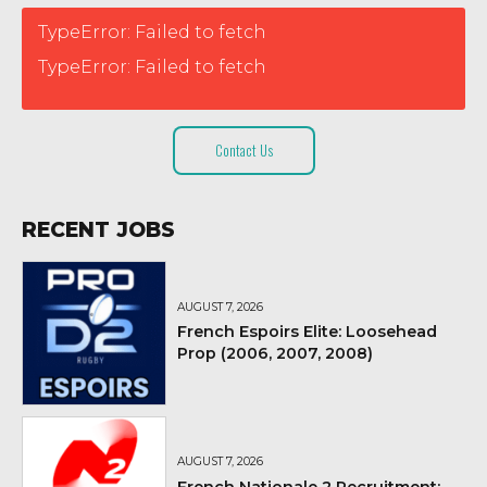
TypeError: Failed to fetch
TypeError: Failed to fetch
Contact Us
RECENT JOBS
AUGUST 7, 2026
French Espoirs Elite: Loosehead
Prop (2006, 2007, 2008)
AUGUST 7, 2026