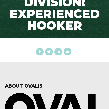
DIVISION:
EXPERIENCED
HOOKER
ABOUT OVAL15