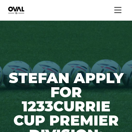
STEFAN APPLY
FOR
1233CURRIE
CUP PREMIER