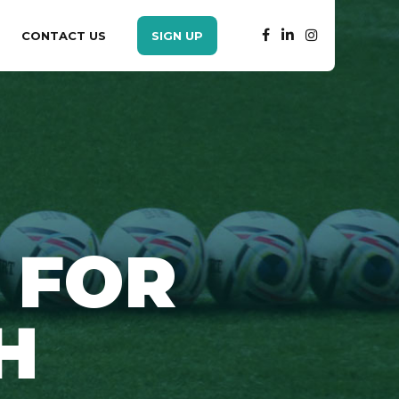
CONTACT US
SIGN UP
 FOR
H