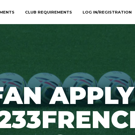
MENTS
CLUB REQUIREMENTS
LOG IN/REGISTRATION
FAN APPLY
1233FRENC