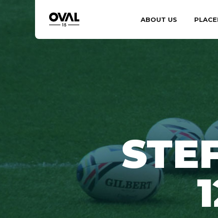
ABOUT US
PLACE
STE