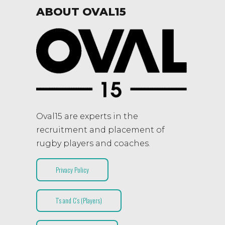
ABOUT OVAL15
Oval15 are experts in the
recruitment and placement of
rugby players and coaches.
Privacy Policy
T’s and C’s (Players)