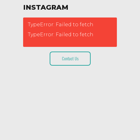
INSTAGRAM
TypeError: Failed to fetch
TypeError: Failed to fetch
Contact Us