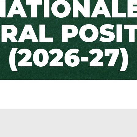
NATIONALE
RAL POSI
(2026-27)