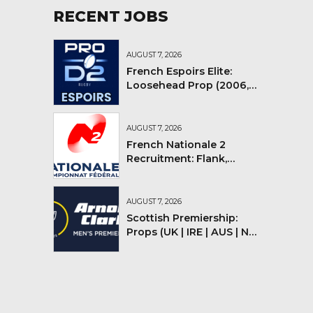
RECENT JOBS
AUGUST 7, 2026
French Espoirs Elite:
Loosehead Prop (2006,
2007, 2008)
AUGUST 7, 2026
French Nationale 2
Recruitment: Flank,
Flyhalf
AUGUST 7, 2026
Scottish Premiership:
Props (UK | IRE | AUS | NZ |
YMV)