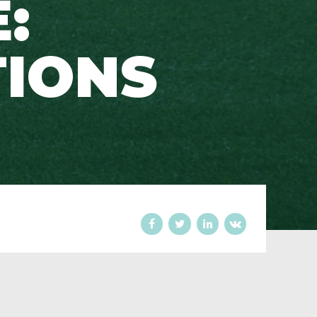
:
TIONS