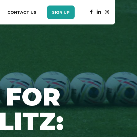
CONTACT US
SIGN UP
 FOR
LITZ: