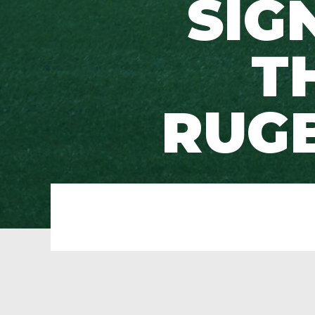
SIG
T
RUG