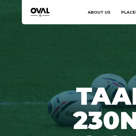
ABOUT US
PLACE
TAA
230N