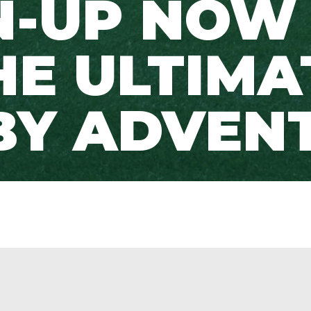
N-UP NOW
HE ULTIMA
BY ADVENT