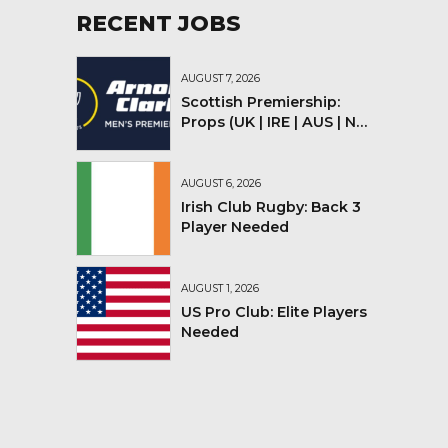
RECENT JOBS
AUGUST 7, 2026
Scottish Premiership:
Props (UK | IRE | AUS | NZ |
YMV)
AUGUST 6, 2026
Irish Club Rugby: Back 3
Player Needed
AUGUST 1, 2026
US Pro Club: Elite Players
Needed