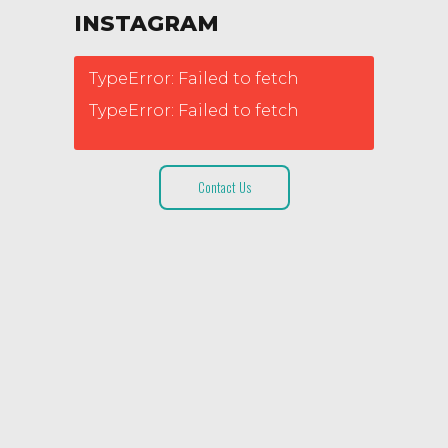
INSTAGRAM
TypeError: Failed to fetch
TypeError: Failed to fetch
Contact Us