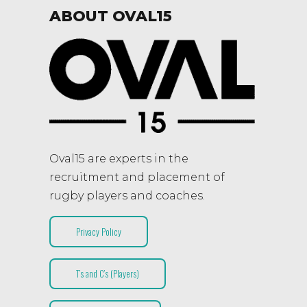
ABOUT OVAL15
Oval15 are experts in the
recruitment and placement of
rugby players and coaches.
Privacy Policy
T’s and C’s (Players)