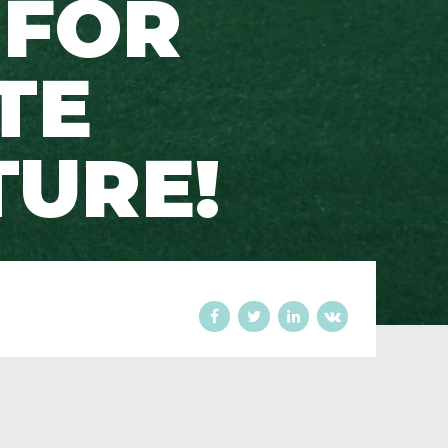
 FOR
TE
URE!