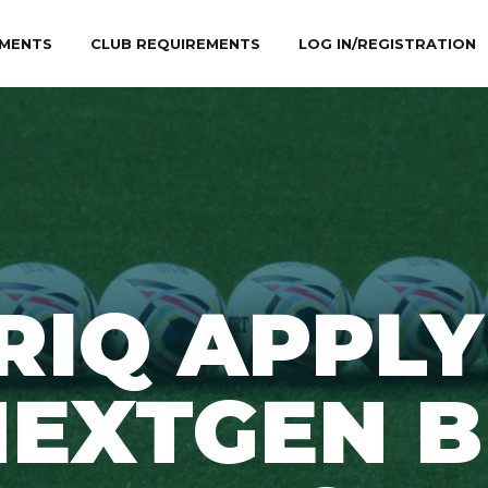
MENTS
CLUB REQUIREMENTS
LOG IN/REGISTRATION
RIQ APPLY
EXTGEN B