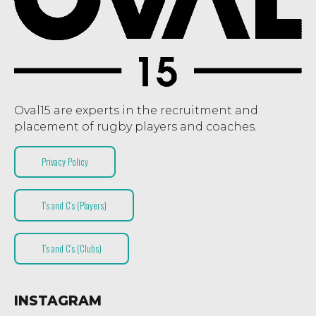
Oval15 are experts in the recruitment and
placement of rugby players and coaches.
Privacy Policy
T’s and C’s (Players)
T’s and C’s (Clubs)
INSTAGRAM