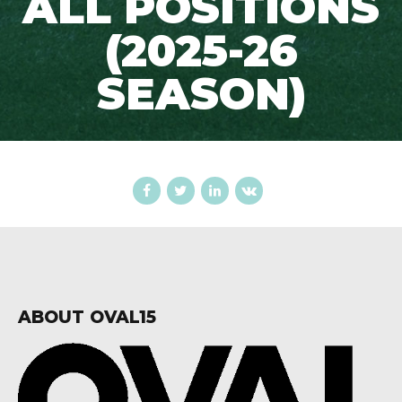
ALL POSITIONS
(2025-26
SEASON)
ABOUT OVAL15