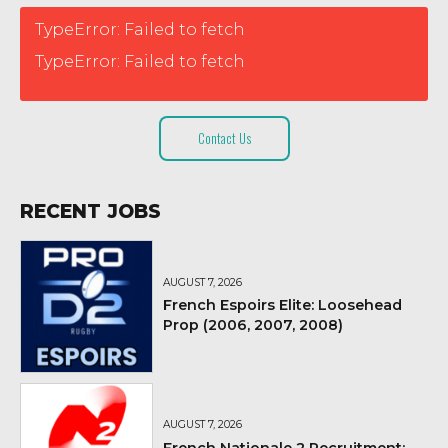
TypeError: Failed to fetch
TypeError: Failed to fetch
Contact Us
RECENT JOBS
AUGUST 7, 2026
French Espoirs Elite: Loosehead
Prop (2006, 2007, 2008)
AUGUST 7, 2026