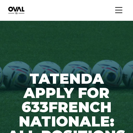
TATENDA
APPLY FOR
633FRENCH
NATIONALE: