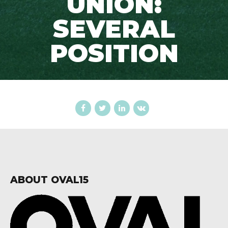
UNION:
SEVERAL
POSITION
ABOUT OVAL15