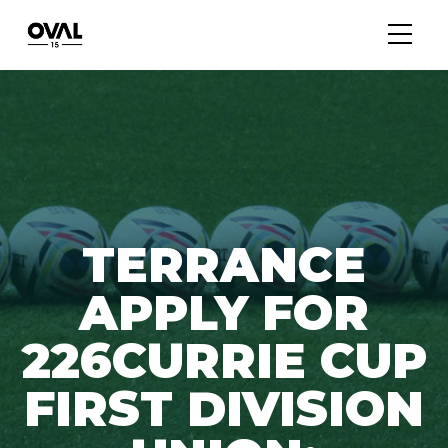
TERRANCE
APPLY FOR
226CURRIE CUP
FIRST DIVISION