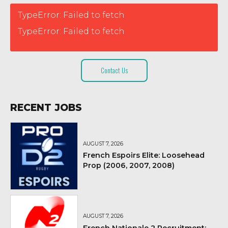
TypeError: Failed to fetch
TypeError: Failed to fetch
Contact Us
RECENT JOBS
AUGUST 7, 2026
French Espoirs Elite: Loosehead
Prop (2006, 2007, 2008)
AUGUST 7, 2026