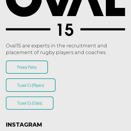
Oval15 are experts in the recruitment and
placement of rugby players and coaches.
Privacy Policy
T’s and C’s (Players)
T’s and C’s (Clubs)
INSTAGRAM