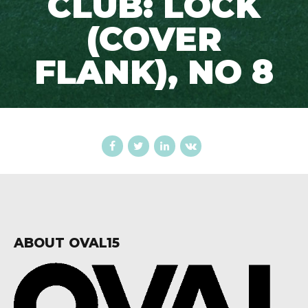
CLUB: LOCK
(COVER
FLANK), NO 8
ABOUT OVAL15