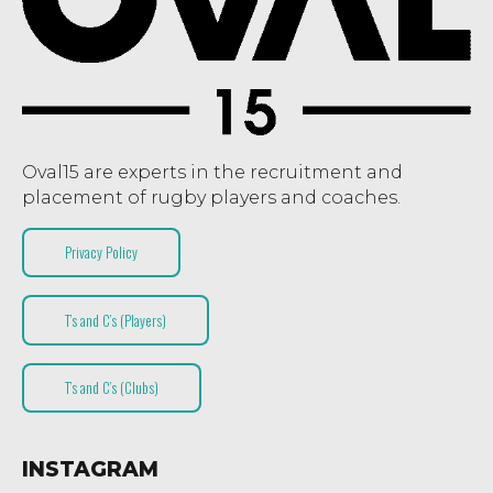
Oval15 are experts in the recruitment and
placement of rugby players and coaches.
Privacy Policy
T’s and C’s (Players)
T’s and C’s (Clubs)
INSTAGRAM