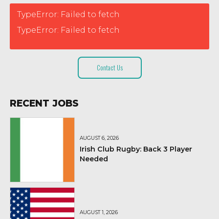
TypeError: Failed to fetch
TypeError: Failed to fetch
Contact Us
RECENT JOBS
AUGUST 6, 2026
Irish Club Rugby: Back 3 Player
Needed
AUGUST 1, 2026