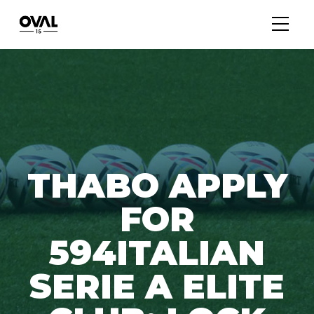
THABO APPLY
FOR
594ITALIAN
SERIE A ELITE