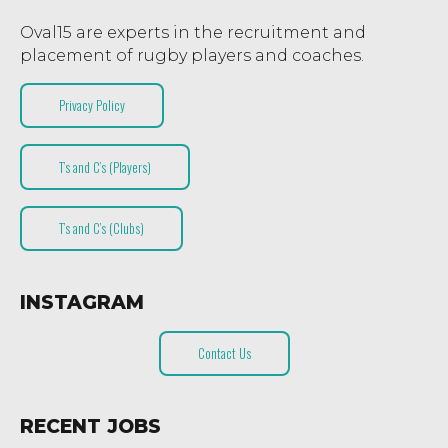
Oval15 are experts in the recruitment and
placement of rugby players and coaches.
Privacy Policy
T’s and C’s (Players)
T’s and C’s (Clubs)
INSTAGRAM
Contact Us
RECENT JOBS