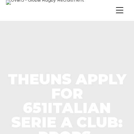
THEUNS APPLY
FOR
651ITALIAN
SERIE A CLUB: