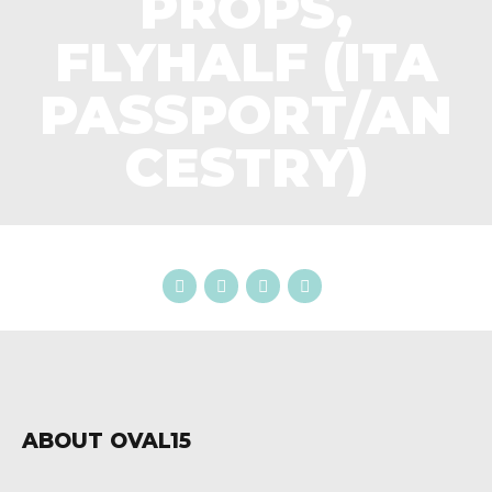
PROPS,
FLYHALF (ITA
PASSPORT/AN
CESTRY)
ABOUT OVAL15