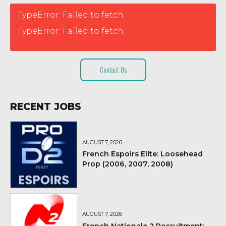
TypeError: Failed to fetch
TypeError: Failed to fetch
Contact Us
RECENT JOBS
AUGUST 7, 2026
French Espoirs Elite: Loosehead
Prop (2006, 2007, 2008)
AUGUST 7, 2026