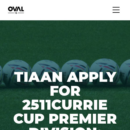
TIAAN APPLY
FOR
2511CURRIE
CUP PREMIER