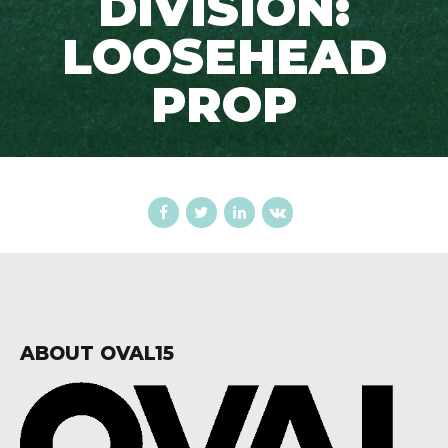
DIVISION:
LOOSEHEAD
PROP
ABOUT OVAL15