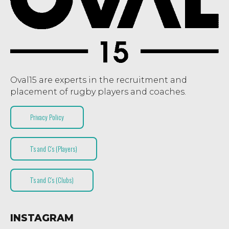
Oval15 are experts in the recruitment and
placement of rugby players and coaches.
Privacy Policy
T’s and C’s (Players)
T’s and C’s (Clubs)
INSTAGRAM