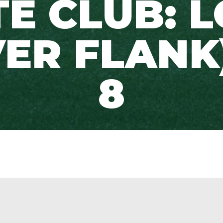
TE CLUB: 
ER FLANK
8