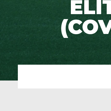
ELI
(COV