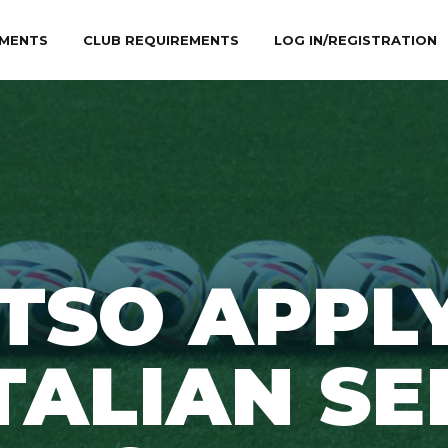
MENTS
CLUB REQUIREMENTS
LOG IN/REGISTRATION
ETSO APPL
TALIAN SE