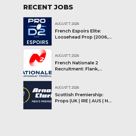
RECENT JOBS
AUGUST 7, 2026
French Espoirs Elite:
Loosehead Prop (2006,
2007, 2008)
AUGUST 7, 2026
French Nationale 2
Recruitment: Flank,
Flyhalf
AUGUST 7, 2026
Scottish Premiership:
Props (UK | IRE | AUS | NZ |
YMV)