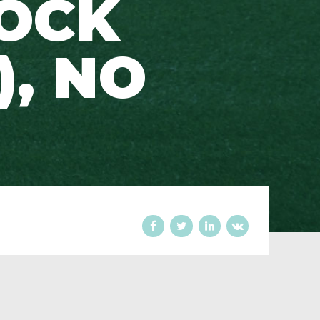
LOCK
), NO