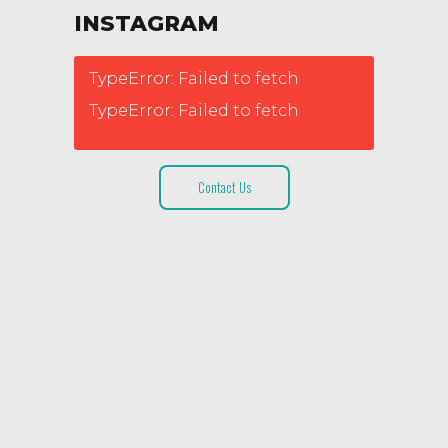
INSTAGRAM
TypeError: Failed to fetch
TypeError: Failed to fetch
Contact Us