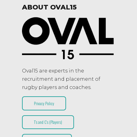
ABOUT OVAL15
Oval15 are experts in the
recruitment and placement of
rugby players and coaches.
Privacy Policy
T’s and C’s (Players)