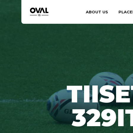
ABOUT US
PLACE
TIIS
329I