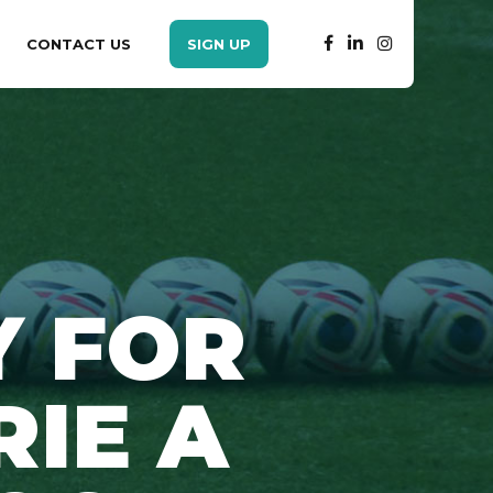
CONTACT US
SIGN UP
Y FOR
RIE A