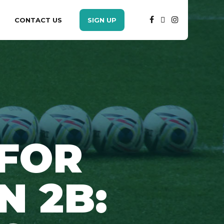
CONTACT US
SIGN UP
 FOR
N 2B: