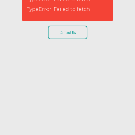
TypeError: Failed to fetch
Contact Us