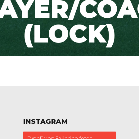
AYER/CO
(LOCK)
INSTAGRAM
TypeError: Failed to fetch