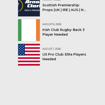
Scottish Premiership:
Props (UK | IRE | AUS | NZ |
YMV)
AUGUST 6, 2026
Irish Club Rugby: Back 3
Player Needed
AUGUST 1, 2026
US Pro Club: Elite Players
Needed