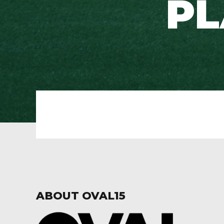
PL
ABOUT OVAL15