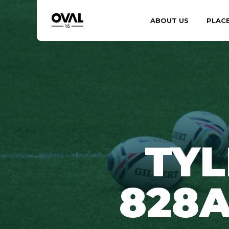
ABOUT US
PLAC
TYL
828A