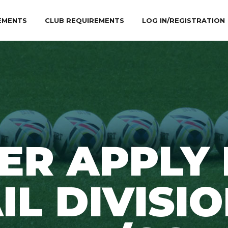
EMENTS
CLUB REQUIREMENTS
LOG IN/REGISTRATION
ER APPLY
IL DIVISIO