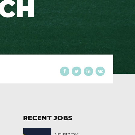
ACH
RECENT JOBS
AUGUST 7, 2026