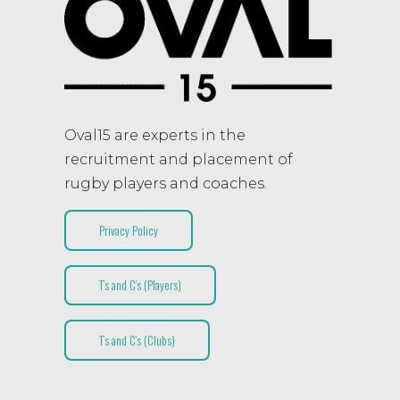
Oval15 are experts in the
recruitment and placement of
rugby players and coaches.
Privacy Policy
T’s and C’s (Players)
T’s and C’s (Clubs)