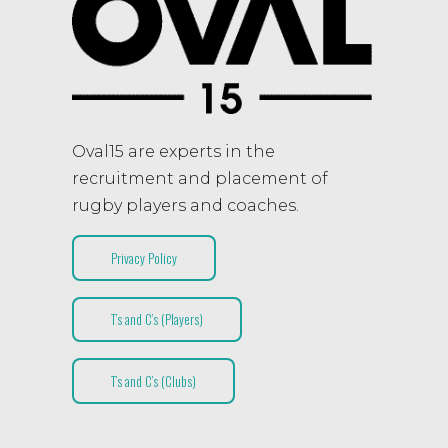
Oval15 are experts in the
recruitment and placement of
rugby players and coaches.
Privacy Policy
T’s and C’s (Players)
T’s and C’s (Clubs)