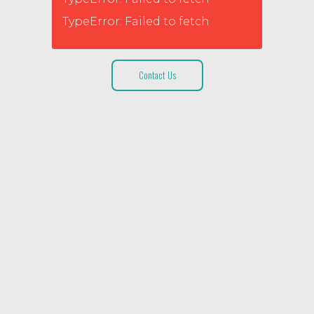
TypeError: Failed to fetch
Contact Us