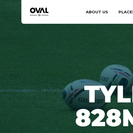
ABOUT US
PLACE
TYL
828