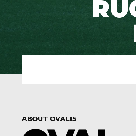
RU
ABOUT OVAL15