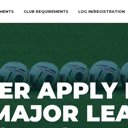
MENTS
CLUB REQUIREMENTS
LOG IN/REGISTRATION
ER APPLY
MAJOR LE