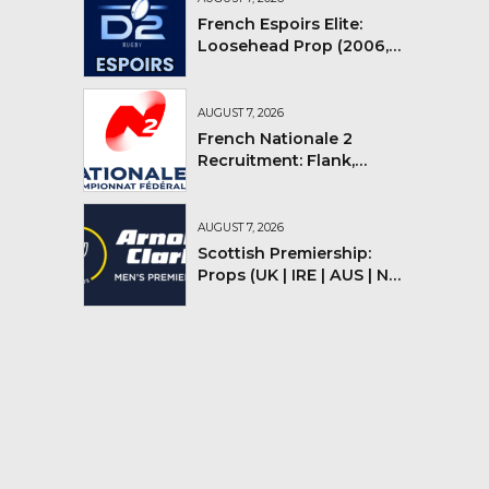
French Espoirs Elite:
Loosehead Prop (2006,
2007, 2008)
AUGUST 7, 2026
French Nationale 2
Recruitment: Flank,
Flyhalf
AUGUST 7, 2026
Scottish Premiership:
Props (UK | IRE | AUS | NZ |
YMV)