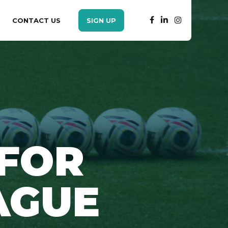
CONTACT US
SIGN UP
 FOR
AGUE