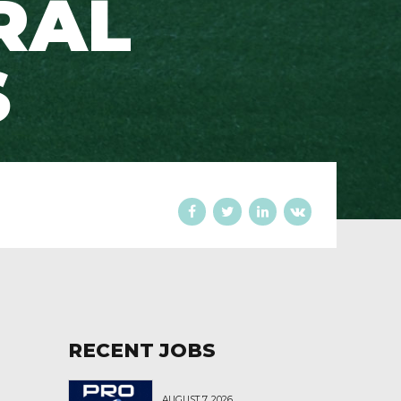
RAL
S
RECENT JOBS
AUGUST 7, 2026