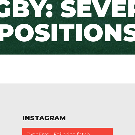
GBY: SEVE
POSITION
INSTAGRAM
TypeError: Failed to fetch