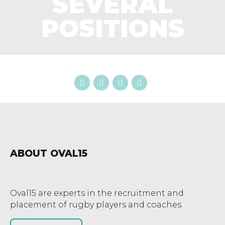
SEVERAL
POSITIONS
ABOUT OVAL15
Oval15 are experts in the recruitment and
placement of rugby players and coaches.