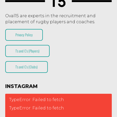
Oval15 are experts in the recruitment and
placement of rugby players and coaches.
Privacy Policy
T’s and C’s (Players)
T’s and C’s (Clubs)
INSTAGRAM
TypeError: Failed to fetch
TypeError: Failed to fetch