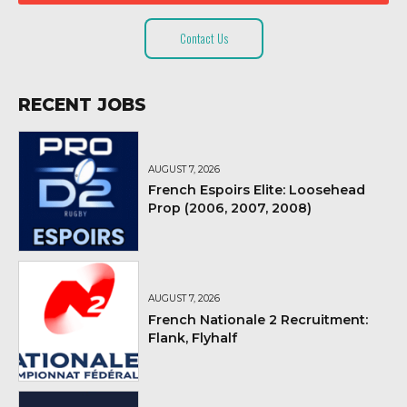
Contact Us
RECENT JOBS
AUGUST 7, 2026
French Espoirs Elite: Loosehead
Prop (2006, 2007, 2008)
AUGUST 7, 2026
French Nationale 2 Recruitment:
Flank, Flyhalf