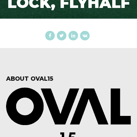
LOCK, FLYHALF
ABOUT OVAL15