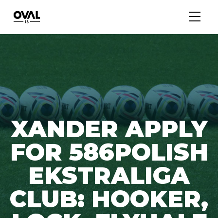
XANDER APPLY
FOR 586POLISH
EKSTRALIGA
CLUB: HOOKER,