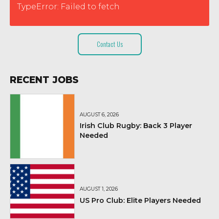
TypeError: Failed to fetch
Contact Us
RECENT JOBS
AUGUST 6, 2026
Irish Club Rugby: Back 3 Player
Needed
AUGUST 1, 2026
US Pro Club: Elite Players Needed