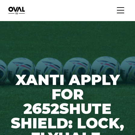
XANTI APPLY
FOR
2652SHUTE
SHIELD: LOCK,