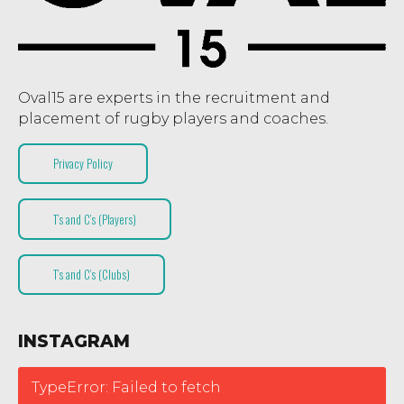
Oval15 are experts in the recruitment and
placement of rugby players and coaches.
Privacy Policy
T’s and C’s (Players)
T’s and C’s (Clubs)
INSTAGRAM
TypeError: Failed to fetch