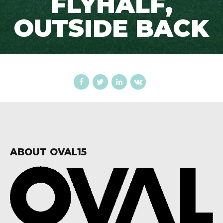
FLYHALF,
OUTSIDE BACK
ABOUT OVAL15