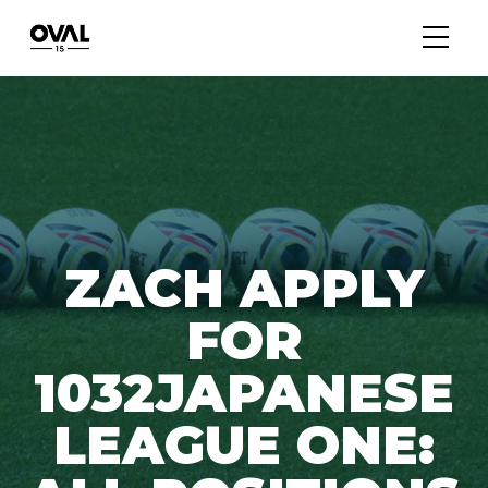
ZACH APPLY
FOR
1032JAPANESE
LEAGUE ONE: