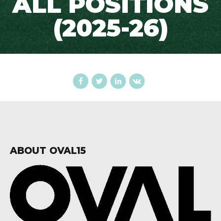
ALL POSITIONS
(2025-26)
ABOUT OVAL15