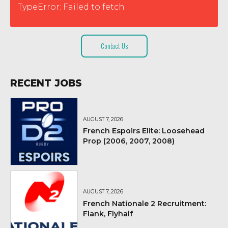
TypeError: Failed to fetch
Contact Us
RECENT JOBS
AUGUST 7, 2026
French Espoirs Elite: Loosehead
Prop (2006, 2007, 2008)
AUGUST 7, 2026
French Nationale 2 Recruitment:
Flank, Flyhalf