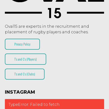
Oval15 are experts in the recruitment and
placement of rugby players and coaches.
Privacy Policy
T’s and C’s (Players)
T’s and C’s (Clubs)
INSTAGRAM
TypeError: Failed to fetch