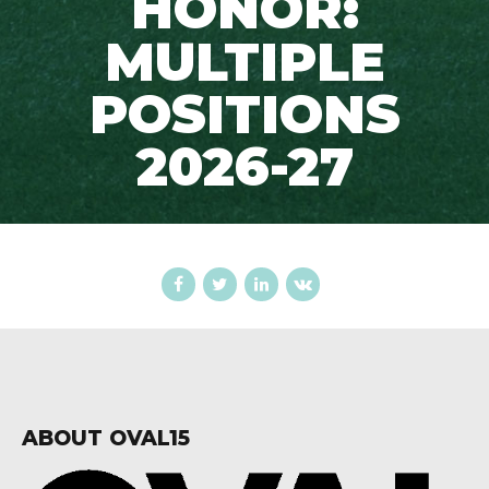
HONOR:
MULTIPLE
POSITIONS
2026-27
ABOUT OVAL15