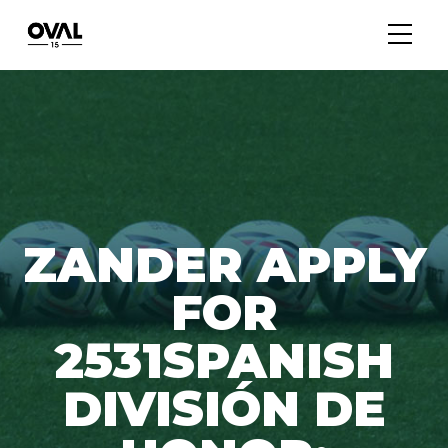
ZANDER APPLY
FOR
2531SPANISH
DIVISIÓN DE