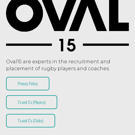
Oval15 are experts in the recruitment and
placement of rugby players and coaches.
Privacy Policy
T’s and C’s (Players)
T’s and C’s (Clubs)