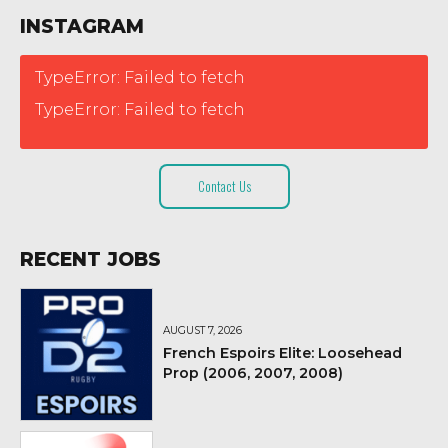
INSTAGRAM
TypeError: Failed to fetch
TypeError: Failed to fetch
Contact Us
RECENT JOBS
AUGUST 7, 2026
French Espoirs Elite: Loosehead
Prop (2006, 2007, 2008)